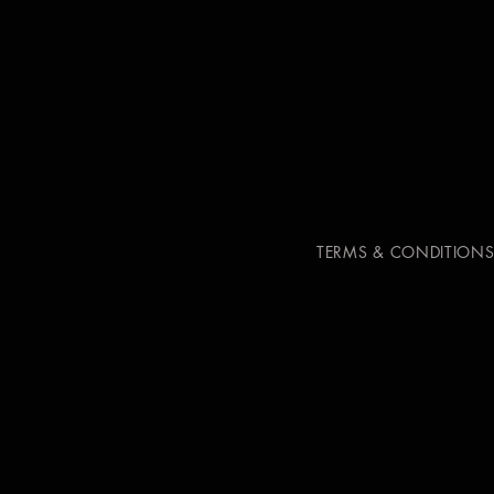
TERMS & CONDITION