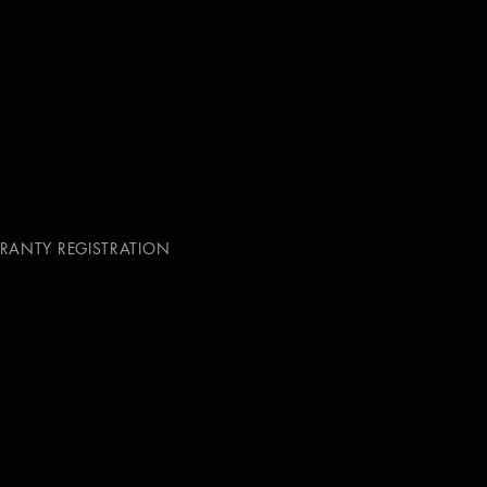
RANTY REGISTRATION