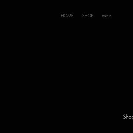
HOME
SHOP
More
Shop