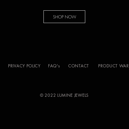
SHOP NOW
S
PRIVACY POLICY
FAQ's
CONTACT
PRODUCT WAR
© 2022 LUMINE JEWELS