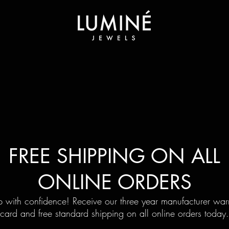
FREE SHIPPING ON ALL
ONLINE ORDERS
 with confidence! Receive our three year manufacturer war
card and free standard shipping on all online orders today.