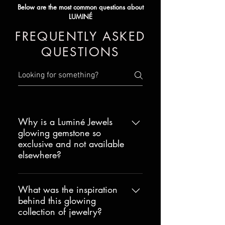
Below are the most common questions about
LUMINÉ
FREQUENTLY ASKED
QUESTIONS
Why is a Luminé Jewels
glowing gemstone so
exclusive and not available
elsewhere?
The technology that makes the
extraordinary glow possible is
What was the inspiration
behind this glowing
proprietary with a full utility patent
collection of jewelry?
and multiple USA provisional patents
as well as patent applications