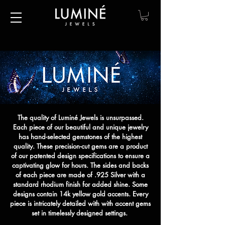
The quality of Luminé Jewels is unsurpassed.
Each piece of our beautiful and unique jewelry
has hand-selected gemstones of the highest
quality. These precision-cut gems are a product
of our patented design specifications to ensure a
captivating glow for hours. The sides and backs
of each piece are made of .925 Silver with a
standard rhodium finish for added shine. Some
designs contain 14k yellow gold accents. Every
piece is intricately detailed with with accent gems
set in timelessly designed settings.