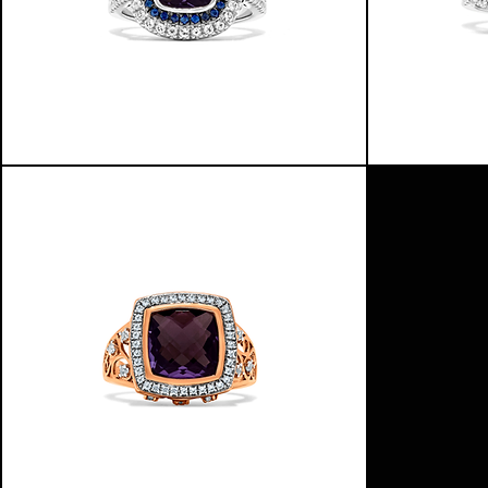
HALO
NORTHERN
OF
COLORS
COLORS
RING
RING