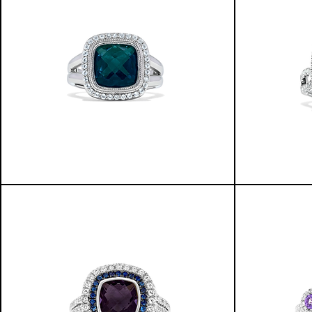
GLOWING
INFINITY
WATERS
RING
HALO
W/HALO
RING