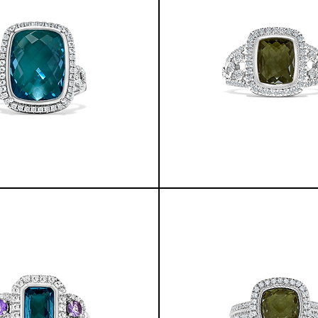
GREENLANDIC
YUKON
RING