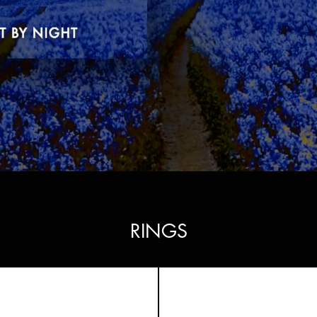
RINGS