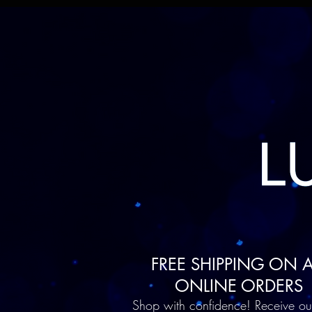
FREE SHIPPING ON A
ONLINE ORDERS
Shop with confidence! Receive ou