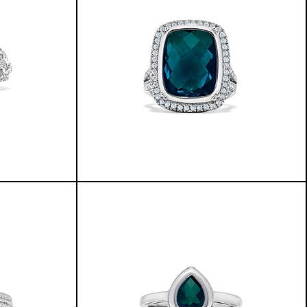
LILY
RING