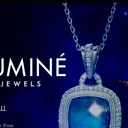
LL
r three