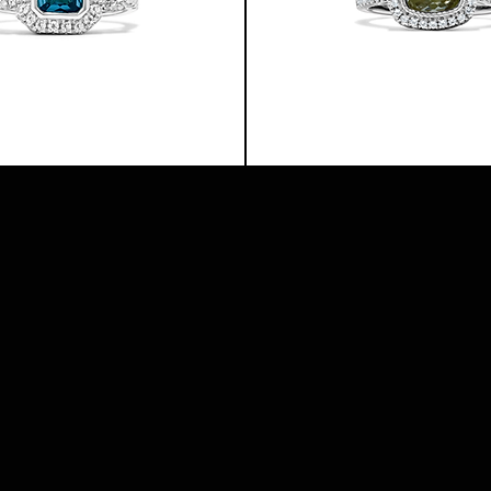
TUNDRA
RING