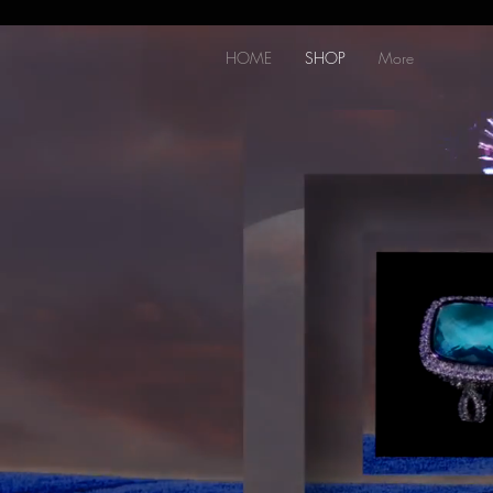
HOME
SHOP
More