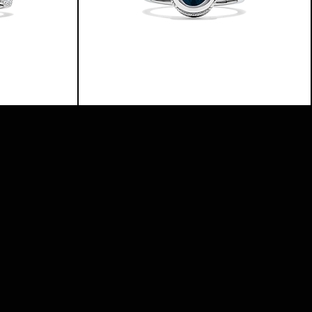
THE
BASICS
RING