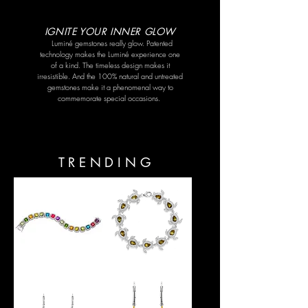
IGNITE YOUR INNER GLOW
Luminé gemstones really glow. Patented
technology makes the Luminé experience one
of a kind. The timeless design makes it
irresistible. And the 100% natural and untreated
gemstones make it a phenomenal way to
commemorate special occasions.
TRENDING
Rainbow
SEA
Bracelet
TURTLE
BRACELET