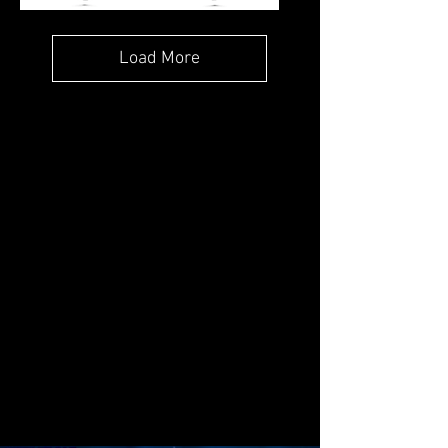
OCEAN'S
CALYPSO
PENDANT
WAVE
PENDANT
Load More