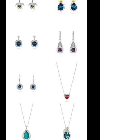
SEA
REFLECTIONS
TURTLE
STARFISH
DANGLE
EARRINGS
EARRINGS
GLOWING
MANDARIN
WATERS
EARRINGS
HALO
EARRINGS
HALO
MOM
EARRINGS
HEART
PENDANT