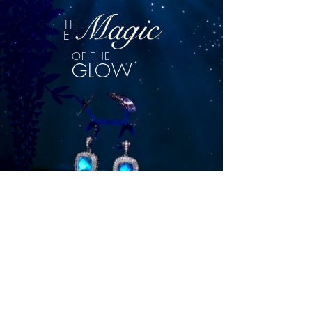
TH
E
OF THE
GLOW
DISCOVER
ILLUMINATE YOUR INBOX